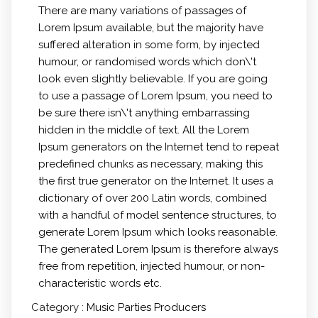
There are many variations of passages of
Lorem Ipsum available, but the majority have
suffered alteration in some form, by injected
humour, or randomised words which don\'t
look even slightly believable. If you are going
to use a passage of Lorem Ipsum, you need to
be sure there isn\'t anything embarrassing
hidden in the middle of text. All the Lorem
Ipsum generators on the Internet tend to repeat
predefined chunks as necessary, making this
the first true generator on the Internet. It uses a
dictionary of over 200 Latin words, combined
with a handful of model sentence structures, to
generate Lorem Ipsum which looks reasonable.
The generated Lorem Ipsum is therefore always
free from repetition, injected humour, or non-
characteristic words etc.
Category :
Music
Parties
Producers