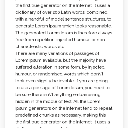
the first true generator on the Internet. It uses a
dictionary of over 200 Latin words, combined
with a handful of model sentence structures, to
generate Lorem Ipsum which looks reasonable.
The generated Lorem Ipsum is therefore always
free from repetition, injected humour, or non-
characteristic words etc.
There are many variations of passages of
Lorem Ipsum available, but the majority have
suffered alteration in some form, by injected
humour, or randomised words which don\'t
look even slightly believable. If you are going
to use a passage of Lorem Ipsum, you need to
be sure there isn\'t anything embarrassing
hidden in the middle of text. All the Lorem
Ipsum generators on the Internet tend to repeat
predefined chunks as necessary, making this
the first true generator on the Internet. It uses a