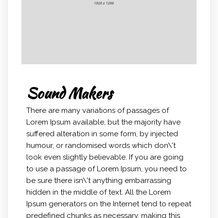
Sound Makers
There are many variations of passages of
Lorem Ipsum available, but the majority have
suffered alteration in some form, by injected
humour, or randomised words which don\'t
look even slightly believable. If you are going
to use a passage of Lorem Ipsum, you need to
be sure there isn\'t anything embarrassing
hidden in the middle of text. All the Lorem
Ipsum generators on the Internet tend to repeat
predefined chunks as necessary, making this