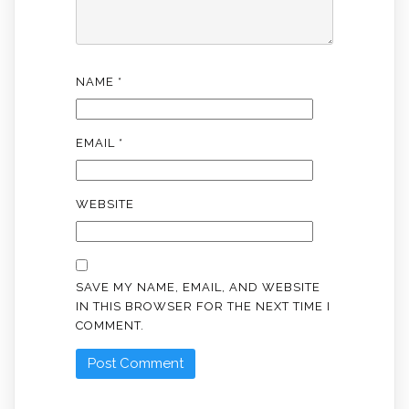
NAME
*
EMAIL
*
WEBSITE
SAVE MY NAME, EMAIL, AND WEBSITE
IN THIS BROWSER FOR THE NEXT TIME I
COMMENT.