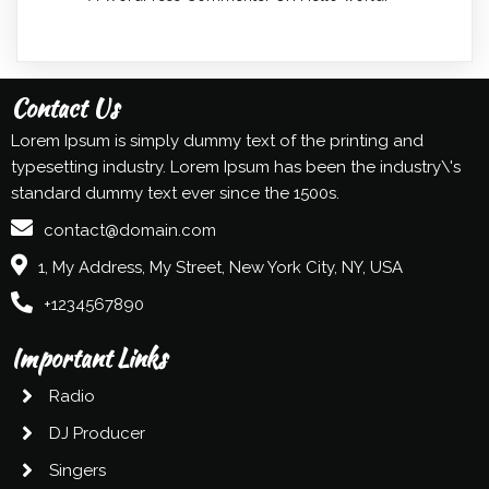
Contact Us
Lorem Ipsum is simply dummy text of the printing and
typesetting industry. Lorem Ipsum has been the industry\'s
standard dummy text ever since the 1500s.
contact@domain.com
1, My Address, My Street, New York City, NY, USA
+1234567890
Important Links
Radio
DJ Producer
Singers