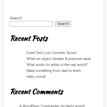
Search
Search
Recent Posts
Event Tech Live Concerts Shows
When an object vibrates & pressure wave.
What works for artists in the real world?
Make something from start to finish
Hello world!
Recent Comments
on
A WordPress Commenter
Hello world!