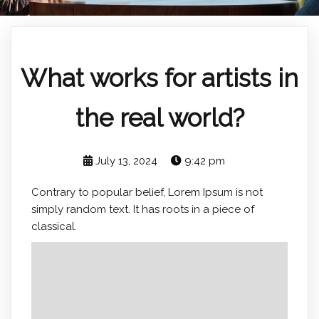
What works for artists in
the real world?
July 13, 2024
9:42 pm
Contrary to popular belief, Lorem Ipsum is not
simply random text. It has roots in a piece of
classical.