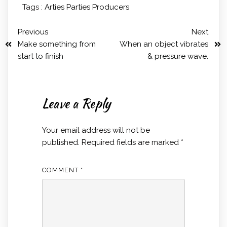
Tags :
Arties
Parties
Producers
Previous
Next
Make something from
When an object vibrates
start to finish
& pressure wave.
Leave a Reply
Your email address will not be
published.
Required fields are marked
*
COMMENT
*