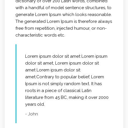
dictionary of over 200 Latin words, combined
with a handful of model sentence structures, to
generate Lorem Ipsum which looks reasonable.
The generated Lorem Ipsum is therefore always
free from repetition, injected humour, or non-
characteristic words etc.
Lorem ipsum dolor sit amet Lorem ipsum
dolor sit amet, Lorem ipsum dolor sit
amet Lorem ipsum dolor sit
amet.Contrary to popular belief, Lorem
Ipsum is not simply random text. It has
roots in a piece of classical Latin
literature from 45 BC, making it over 2000
years old.
- John