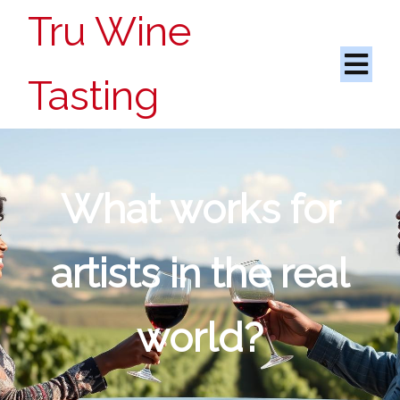
Tru Wine
Tasting
What works for
artists in the real
world?