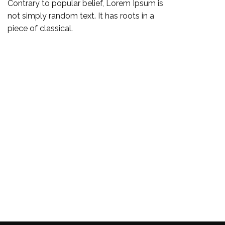
Contrary to popular belief, Lorem Ipsum is
not simply random text. It has roots in a
piece of classical.