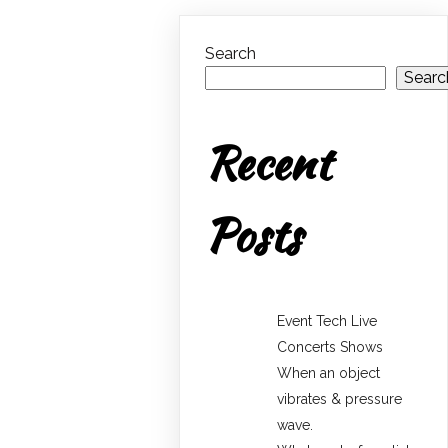
Search
Searc
Recent
Posts
Event Tech Live
Concerts Shows
When an object
vibrates & pressure
wave.