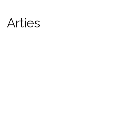
Arties