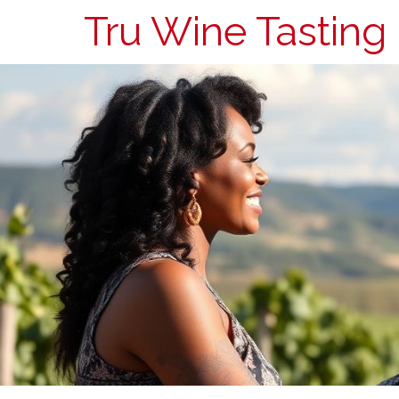
Tru Wine Tasting