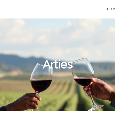
HO
Arties