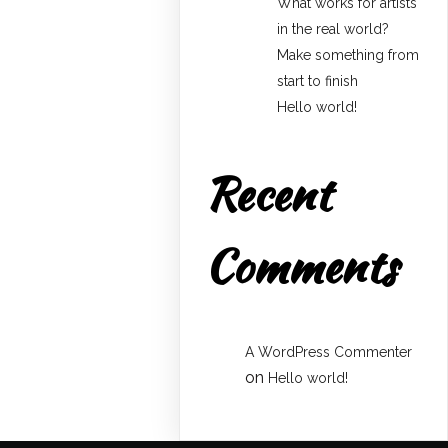
What works for artists
in the real world?
Make something from
start to finish
Hello world!
Recent
Comments
A WordPress Commenter
on
Hello world!