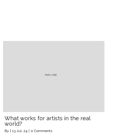
What works for artists in the real
world?
By
|
13
Jul, 24
|
0 Comments