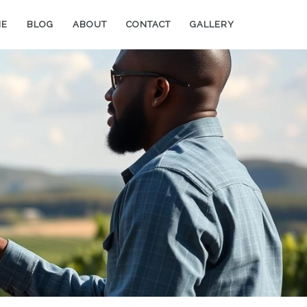
ME
BLOG
ABOUT
CONTACT
GALLERY