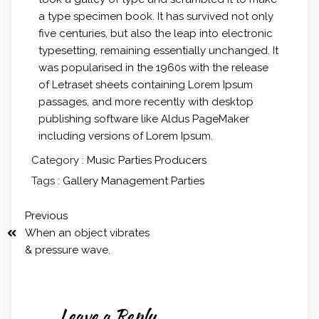
a type specimen book. It has survived not only
five centuries, but also the leap into electronic
typesetting, remaining essentially unchanged. It
was popularised in the 1960s with the release
of Letraset sheets containing Lorem Ipsum
passages, and more recently with desktop
publishing software like Aldus PageMaker
including versions of Lorem Ipsum.
Category :
Music
Parties
Producers
Tags :
Gallery
Management
Parties
Previous
When an object vibrates
& pressure wave.
Leave a Reply