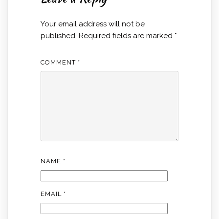
Your email address will not be
published.
Required fields are marked
*
COMMENT
*
NAME
*
EMAIL
*