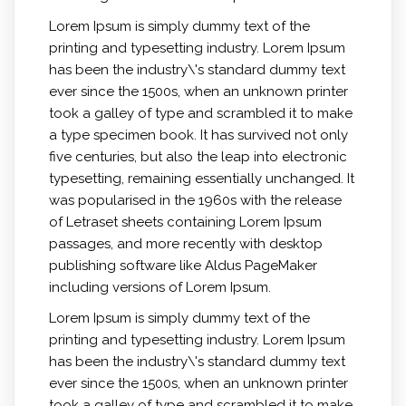
Lorem Ipsum is simply dummy text of the
printing and typesetting industry. Lorem Ipsum
has been the industry\'s standard dummy text
ever since the 1500s, when an unknown printer
took a galley of type and scrambled it to make
a type specimen book. It has survived not only
five centuries, but also the leap into electronic
typesetting, remaining essentially unchanged. It
was popularised in the 1960s with the release
of Letraset sheets containing Lorem Ipsum
passages, and more recently with desktop
publishing software like Aldus PageMaker
including versions of Lorem Ipsum.
Lorem Ipsum is simply dummy text of the
printing and typesetting industry. Lorem Ipsum
has been the industry\'s standard dummy text
ever since the 1500s, when an unknown printer
took a galley of type and scrambled it to make