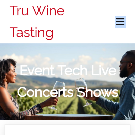
Tru Wine
Tasting
Event Tech Live
Concerts Shows