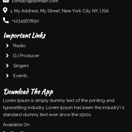
contact@domain.com
1, My Address, My Street, New York City, NY, USA
+1234567890
Important Links
Radio
DJ Producer
Singers
Events
Download The App
Lorem Ipsum is simply dummy text of the printing and
typesetting industry. Lorem Ipsum has been the industry\'s
standard dummy text ever since the 1500s.
Available On