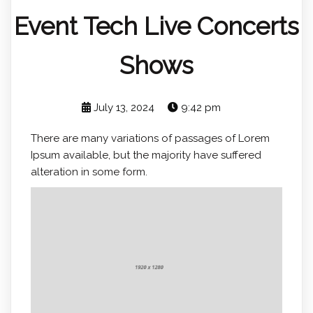
Event Tech Live Concerts
Shows
July 13, 2024
9:42 pm
There are many variations of passages of Lorem
Ipsum available, but the majority have suffered
alteration in some form.