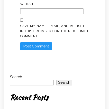
WEBSITE
SAVE MY NAME, EMAIL, AND WEBSITE
IN THIS BROWSER FOR THE NEXT TIME I
COMMENT.
Search
Search
Recent Posts