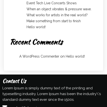
Event Tech Live Concerts Shows
When an object vibrates & pressure wave.
What works for artists in the real world?
Make something from start to finish
Hello world!
Recent Comments
on
A WordPress Commenter
Hello world!
Contact Us
Lorem Ipsum is simply dummy text of the printing and
typesetting industry. Lorem Ipsum has been the industry\'s
standard dummy text ever since the 1500s.