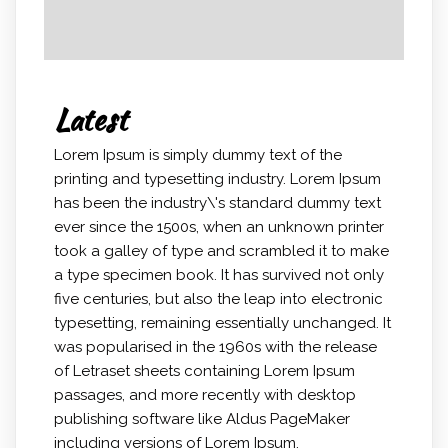
Latest
Lorem Ipsum is simply dummy text of the
printing and typesetting industry. Lorem Ipsum
has been the industry\'s standard dummy text
ever since the 1500s, when an unknown printer
took a galley of type and scrambled it to make
a type specimen book. It has survived not only
five centuries, but also the leap into electronic
typesetting, remaining essentially unchanged. It
was popularised in the 1960s with the release
of Letraset sheets containing Lorem Ipsum
passages, and more recently with desktop
publishing software like Aldus PageMaker
including versions of Lorem Ipsum.